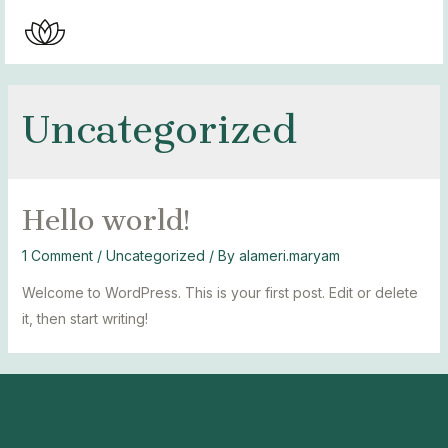
Skip
to
MAI
content
MEN
Uncategorized
Hello world!
1 Comment
/
Uncategorized
/ By
alameri.maryam
Welcome to WordPress. This is your first post. Edit or delete
it, then start writing!