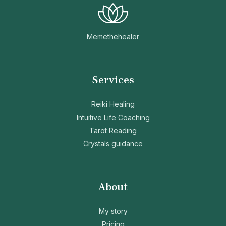
Memethehealer
Services
Reiki Healing
Intuitive Life Coaching
Tarot Reading
Crystals guidance
About
My story
Pricing